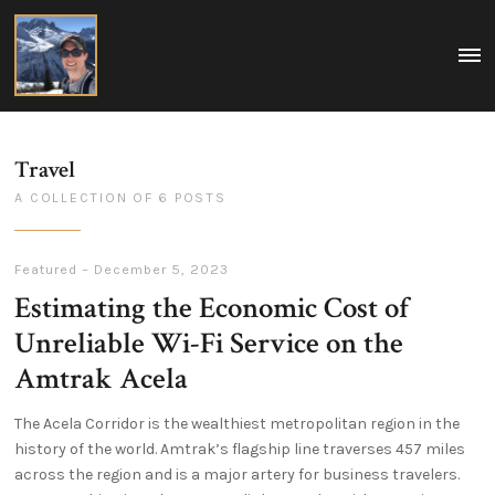
Matt
MEN
A
Boegner
collection
of
my
ideas
on
Travel
tech,
policy,
A COLLECTION OF 6 POSTS
travel,
and
life.
Washington
DC,
Featured
–
December 5, 2023
USA
Estimating the Economic Cost of
Unreliable Wi-Fi Service on the
Amtrak Acela
The Acela Corridor is the wealthiest metropolitan region in the
history of the world. Amtrak’s flagship line traverses 457 miles
across the region and is a major artery for business travelers.