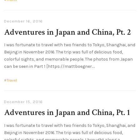
December 16, 2016
Adventures in Japan and China, Pt. 2
I was fortunate to travel with two friends to Tokyo, Shanghai, and
Beijing in November 2016. The trip was full of delicious food,
colorful sights, and memorable people. The photos from Japan
can be seen in Part 1 [https://mattboegner.
Travel
December 15, 2016
Adventures in Japan and China, Pt. 1
I was fortunate to travel with two friends to Tokyo, Shanghai, and
Beijing in November 2016. The trip was full of delicious food,
colorful sights, and memorable people. I brought along a