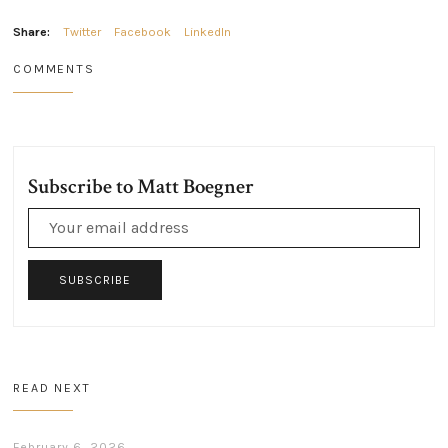
Share:
Twitter
Facebook
LinkedIn
COMMENTS
Subscribe to Matt Boegner
SUBSCRIBE
READ NEXT
February 6, 2026