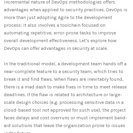
incremental nature of DevOps methodologies offers
advantages when applied to security practices. DevOps is
more than just adopting Agile to the development
process: it also involves a toolchain focused on
automating repetitive, error-prone tasks to improve
overall development effectiveness. Let’s explore how
DevOps can offer advantages in security at scale.
In the traditional model, a development team hands off a
near-complete feature to a security team, which tries to
break it and find flaws. When flaws are inevitably found,
there is a mad dash to make fixes in time to meet release
deadlines. If the flaw is related to architecture or large-
scale design choices (e.g. processing sensitive data in a
cloud-based tool not approved for such use), the project
faces delays and cost overruns or must implement band-
aid solutions that leave the organization prone to issues