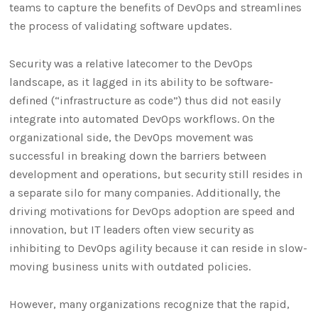
teams to capture the benefits of DevOps and streamlines
the process of validating software updates.
Security was a relative latecomer to the DevOps
landscape, as it lagged in its ability to be software-
defined (“infrastructure as code”) thus did not easily
integrate into automated DevOps workflows. On the
organizational side, the DevOps movement was
successful in breaking down the barriers between
development and operations, but security still resides in
a separate silo for many companies. Additionally, the
driving motivations for DevOps adoption are speed and
innovation, but IT leaders often view security as
inhibiting to DevOps agility because it can reside in slow-
moving business units with outdated policies.
However, many organizations recognize that the rapid,