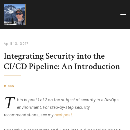
Matt
MEN
A
Boegner
collection
of
my
ideas
on
April 12, 2017
tech,
policy,
Integrating Security into the
travel,
and
life.
CI/CD Pipeline: An Introduction
Washington
DC,
USA
Tech
T
his is post 1 of 2 on the subject of security in a DevOps
environment. For step-by-step security
recommendations, see my
next post
.