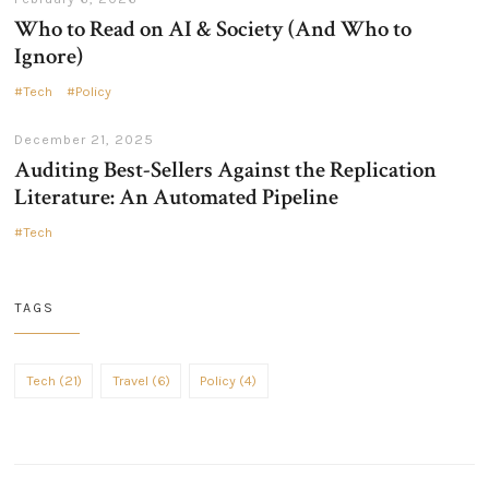
Who to Read on AI & Society (And Who to
Ignore)
Tech
Policy
December 21, 2025
Auditing Best-Sellers Against the Replication
Literature: An Automated Pipeline
Tech
TAGS
Tech (21)
Travel (6)
Policy (4)