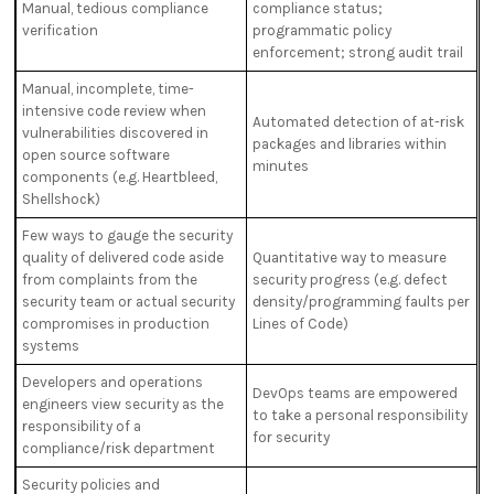
Manual, tedious compliance
compliance status;
verification
programmatic policy
enforcement; strong audit trail
Manual, incomplete, time-
intensive code review when
Automated detection of at-risk
vulnerabilities discovered in
packages and libraries within
open source software
minutes
components (e.g. Heartbleed,
Shellshock)
Few ways to gauge the security
quality of delivered code aside
Quantitative way to measure
from complaints from the
security progress (e.g. defect
security team or actual security
density/programming faults per
compromises in production
Lines of Code)
systems
Developers and operations
DevOps teams are empowered
engineers view security as the
to take a personal responsibility
responsibility of a
for security
compliance/risk department
Security policies and