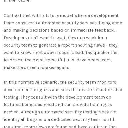
in the future.
Contrast that with a future model where a development
team consumes automated security services, fixing code
and making decisions based on immediate feedback.
Developers don’t want to wait days or a week for a
security team to generate a report showing flaws - they
want to know right away if code is bad. The quicker the
feedback, the more impactful it is: developers won’t
make the same mistakes again.
In this normative scenario, the security team monitors
development progress and sees the results of automated
testing. They consult with the development team on
features being designed and can provide training as
needed. Although automated security testing does not
identify all bugs and a dedicated security team is still
required, more flaws are found and fixed earlier in the