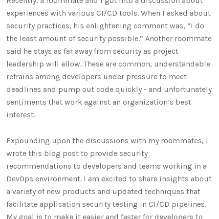
Recently, a roommate and I got into a discussion about
experiences with various CI/CD tools. When I asked about
security practices, his enlightening comment was, “I do
the least amount of security possible.” Another roommate
said he stays as far away from security as project
leadership will allow. These are common, understandable
refrains among developers under pressure to meet
deadlines and pump out code quickly - and unfortunately
sentiments that work against an organization’s best
interest.
Expounding upon the discussions with my roommates, I
wrote this blog post to provide security
recommendations to developers and teams working in a
DevOps environment. I am excited to share insights about
a variety of new products and updated techniques that
facilitate application security testing in CI/CD pipelines.
My goal is to make it easier and faster for developers to