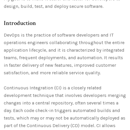
design, build, test, and deploy secure software.
Introduction
DevOps is the practice of software developers and IT
operations engineers collaborating throughout the entire
application lifecycle, and it is characterized by integrated
teams, frequent deployments, and automation. It results
in faster delivery of new features, improved customer
satisfaction, and more reliable service quality.
Continuous Integration (CI) is a closely related
development technique that involves developers merging
changes into a central repository, often several times a
day. Each code check-in triggers automated builds and
tests, which may or may not be automatically deployed as
part of the Continuous Delivery (CD) model. CI allows