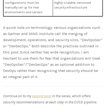
configurations must be
Highly-scalable, versioned
manually set up for new
security infrastructure
environments and servers
A quick note on terminology: various organizations such
as Gartner and SANS Institute call the merging of
development, operations, and security silos, “DevOpsSec”
or “DevSecOps.” Both describe the practices outlined in
this post. Since neither has wide recognition, I am
hesitant to use them for fear that organizations will treat
“DevOpsSec”/“DevSecOps” as an optional addition to
DevOps rather than recognizing that security should be
an integral part of it.
Continue on to my
second post
in the series, which offers
security recommendations at each step in the CI/CD pipeline.