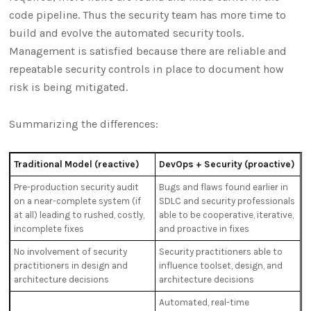
code pipeline. Thus the security team has more time to
build and evolve the automated security tools.
Management is satisfied because there are reliable and
repeatable security controls in place to document how
risk is being mitigated.
Summarizing the differences:
Traditional Model (reactive)
DevOps + Security (proactive)
Pre-production security audit
Bugs and flaws found earlier in
on a near-complete system (if
SDLC and security professionals
at all) leading to rushed, costly,
able to be cooperative, iterative,
incomplete fixes
and proactive in fixes
No involvement of security
Security practitioners able to
practitioners in design and
influence toolset, design, and
architecture decisions
architecture decisions
Automated, real-time