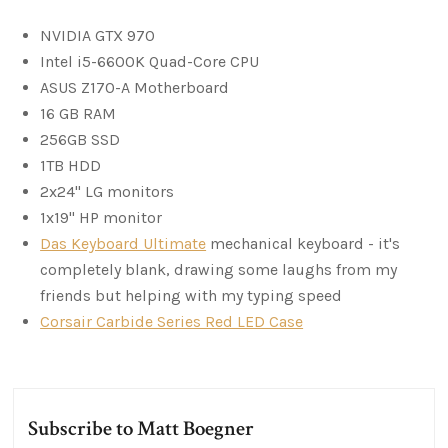
NVIDIA GTX 970
Intel i5-6600K Quad-Core CPU
ASUS Z170-A Motherboard
16 GB RAM
256GB SSD
1TB HDD
2x24" LG monitors
1x19" HP monitor
Das Keyboard Ultimate
mechanical keyboard - it's
completely blank, drawing some laughs from my
friends but helping with my typing speed
Corsair Carbide Series Red LED Case
Subscribe to Matt Boegner