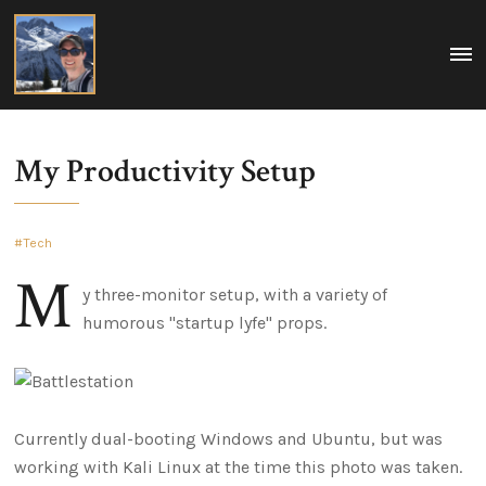
Matt
MEN
A
Boegner
collection
of
my
ideas
on
My Productivity Setup
tech,
policy,
travel,
and
life.
Tech
Washington
DC,
M
USA
y three-monitor setup, with a variety of
humorous "startup lyfe" props.
Currently dual-booting Windows and Ubuntu, but was
working with Kali Linux at the time this photo was taken.